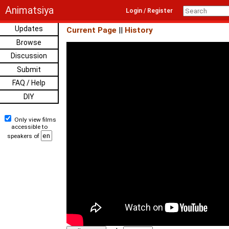
Animatsiya
Login / Register
Updates
Current Page
||
History
Browse
Discussion
Submit
FAQ / Help
DIY
Only view films
accessible to
speakers of