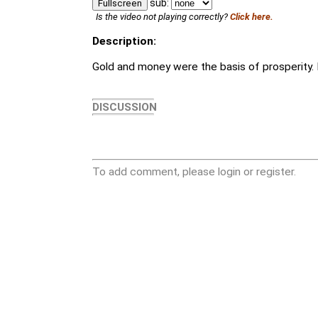
sub:
Fullscreen
Is the video not playing correctly?
Click here.
Description:
Gold and money were the basis of prosperity. Bu
DISCUSSION
To add comment, please login or register.