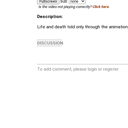
sub:
Fullscreen
Is the video not playing correctly?
Click here.
Description:
Life and death told only through the animation 
DISCUSSION
To add comment, please login or register.