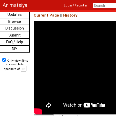
Animatsiya
Login / Register
Updates
Current Page
||
History
Browse
Discussion
Submit
FAQ / Help
DIY
Only view films
accessible to
speakers of