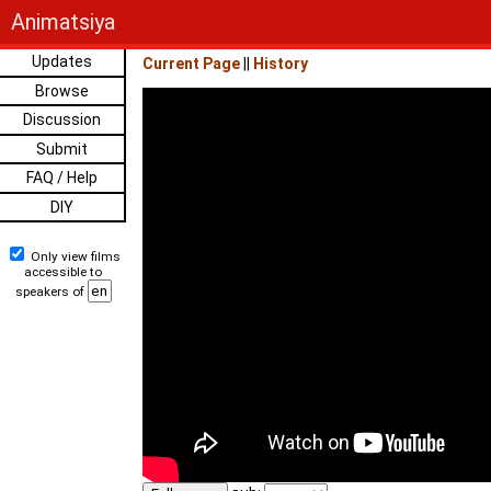
Animatsiya
Updates
Current Page
||
History
Browse
Discussion
Submit
FAQ / Help
DIY
Only view films
accessible to
speakers of