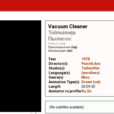
Vacuum Cleaner
Tolmuimeja
Пылесос
Pylesos
(ru)
Прахосмукачка
(bg)
Staubsauger
(de)
Year
1978
Director(s)
Paistik Avo
Studio(s)
Tallinnfilm
Language(s)
(wordless)
Genre(s)
Misc.
Animation Type(s)
Drawn (cel)
Length
00:09:30
Animator.ru profile
Ru
,
En
(No subtitles available)