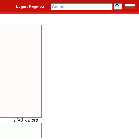
⚲
Login / Register
1143 visitors