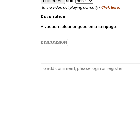
sub:
Fullscreen
Is the video not playing correctly?
Click here.
Description:
A vacuum cleaner goes on a rampage.
DISCUSSION
To add comment, please login or register.