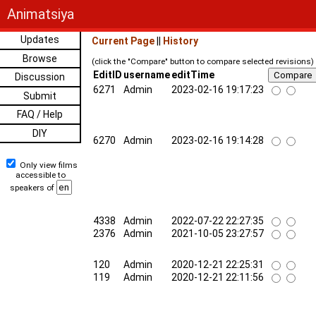
Animatsiya
Updates
Current Page
||
History
Browse
(click the "Compare" button to compare selected revisions)
EditID
username
editTime
Discussion
6271
Admin
2023-02-16 19:17:23
Submit
FAQ / Help
DIY
6270
Admin
2023-02-16 19:14:28
Only view films
accessible to
speakers of
4338
Admin
2022-07-22 22:27:35
2376
Admin
2021-10-05 23:27:57
120
Admin
2020-12-21 22:25:31
119
Admin
2020-12-21 22:11:56