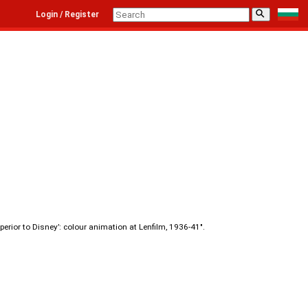
⚲
Login / Register
uperior to Disney’: colour animation at Lenfilm, 1936-41".