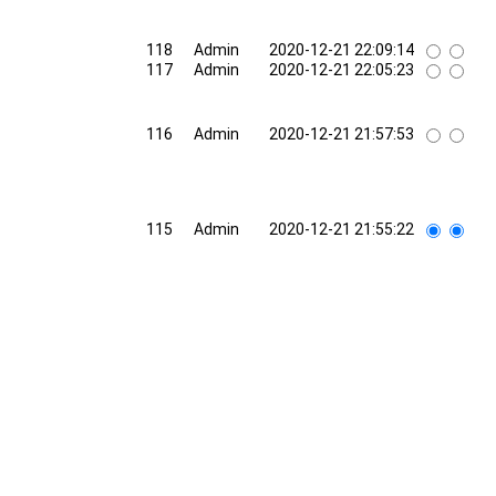
118
Admin
2020-12-21 22:09:14
117
Admin
2020-12-21 22:05:23
116
Admin
2020-12-21 21:57:53
115
Admin
2020-12-21 21:55:22