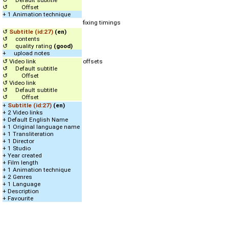
↺ Default subtitle
↺ Offset
+ 1 Animation technique
fixing timings
↺
Subtitle (id:27)
(en)
↺ contents
↺ quality rating
(good)
+ upload notes
↺ Video link
offsets
↺ Default subtitle
↺ Offset
↺ Video link
↺ Default subtitle
↺ Offset
+
Subtitle (id:27)
(en)
+ 2 Video links
+ Default English Name
+ 1 Original language name
+ 1 Transliteration
+ 1 Director
+ 1 Studio
+ Year created
+ Film length
+ 1 Animation technique
+ 2 Genres
+ 1 Language
+ Description
+ Favourite