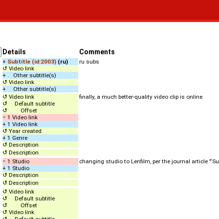
Details
Comments
+
Subtitle (id:2003)
(ru)
ru subs
↺ Video link
+ Other subtitle(s)
↺ Video link
+ Other subtitle(s)
↺ Video link
finally, a much better-quality video clip is online
↺ Default subtitle
↺ Offset
− 1 Video link
+ 1 Video link
↺ Year created
+ 1 Genre
↺ Description
↺ Description
− 1 Studio
changing studio to Lenfilm, per the journal article "‘S
+ 1 Studio
↺ Description
↺ Description
↺ Video link
↺ Default subtitle
↺ Offset
↺ Video link