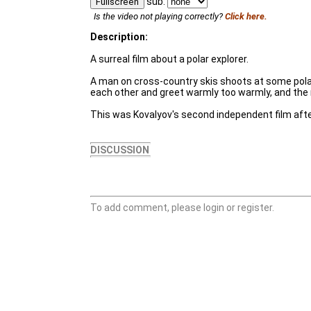
sub:
Fullscreen
Is the video not playing correctly?
Click here.
Description:
A surreal film about a polar explorer.
A man on cross-country skis shoots at some polar 
each other and greet warmly too warmly, and the n
This was Kovalyov's second independent film afte
DISCUSSION
To add comment, please login or register.