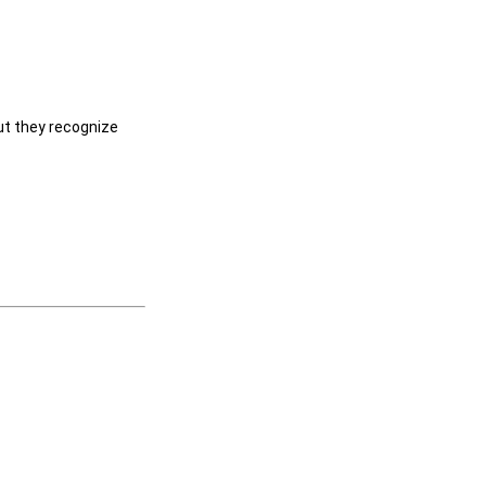
ut they recognize