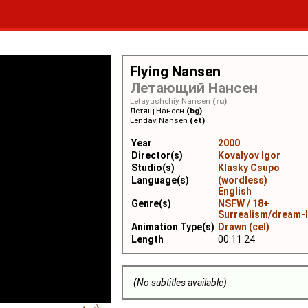
Flying Nansen
Летающий Нансен
Letayushchiy Nansen
(ru)
Летящ Нансен
(bg)
Lendav Nansen
(et)
Year
2000
Director(s)
Kovalyov Igor
Studio(s)
Klasky Csupo
Language(s)
(wordless)
English
Genre(s)
NSFW / 18+
Surrealism/dream-
Animation Type(s)
Drawn (cel)
Length
00:11:24
(No subtitles available)