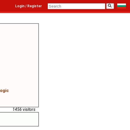
⚲
Login / Register
logic
1456 visitors