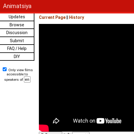
Animatsiya
Updates
Current Page
||
History
Browse
Discussion
Submit
FAQ / Help
DIY
Only view films
accessible to
speakers of