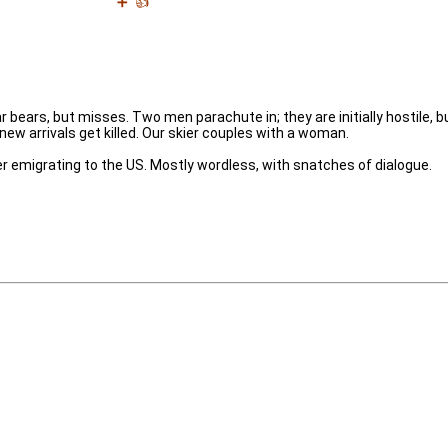
➕
👍
bears, but misses. Two men parachute in; they are initially hostile, b
ew arrivals get killed. Our skier couples with a woman.
r emigrating to the US. Mostly wordless, with snatches of dialogue.