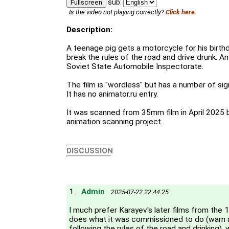
sub:
Fullscreen
Is the video not playing correctly?
Click here.
Description:
A teenage pig gets a motorcycle for his birt
break the rules of the road and drive drunk. A
Soviet State Automobile Inspectorate.
The film is "wordless" but has a number of sig
It has no animator.ru entry.
It was scanned from 35mm film in April 2025 
animation scanning project.
DISCUSSION
1.
Admin
2025-07-22 22:44:25
I much prefer Karayev's later films from the 1
does what it was commissioned to do (warn 
following the rules of the road and drinking), 