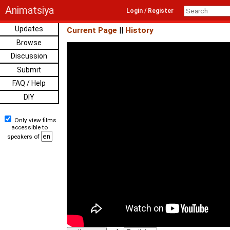
Animatsiya
Login / Register
Updates
Current Page
||
History
Browse
Discussion
Submit
FAQ / Help
DIY
Only view films
accessible to
speakers of