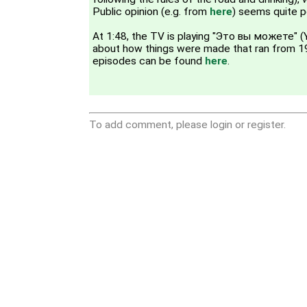
Public opinion (e.g. from
here
) seems quite p
At 1:48, the TV is playing "Это вы можете" (
about how things were made that ran from 
episodes can be found
here
.
To add comment, please login or register.