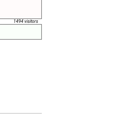
1494 visitors