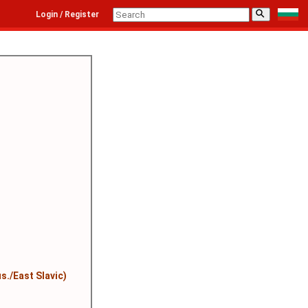
⚲
Login / Register
s./East Slavic)