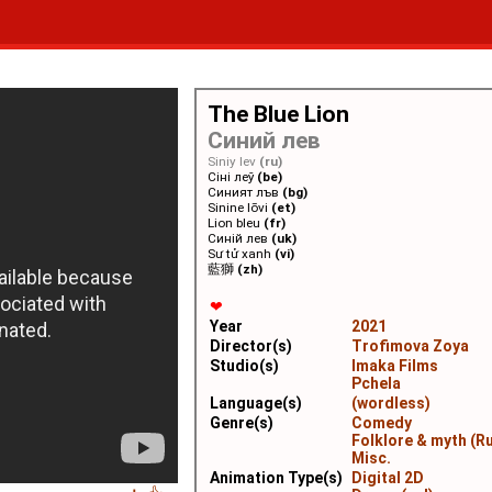
The Blue Lion
Синий лев
Siniy lev
(ru)
Сіні леў
(be)
Синият лъв
(bg)
Sinine lõvi
(et)
Lion bleu
(fr)
Синій лев
(uk)
Sư tử xanh
(vi)
藍獅
(zh)
❤
Year
2021
Director(s)
Trofimova Zoya
Studio(s)
Imaka Films
Pchela
Language(s)
(wordless)
Genre(s)
Comedy
Folklore & myth (Ru
Misc.
Animation Type(s)
Digital 2D