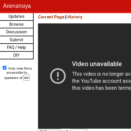
Animatsiya
Updates
Current Page
||
History
Browse
Discussion
Submit
FAQ / Help
DIY
Only view films
accessible to
speakers of