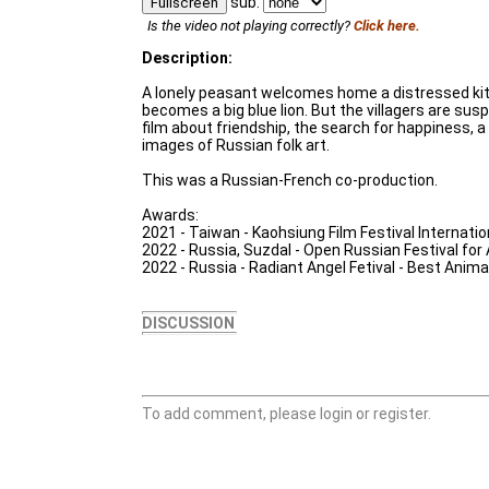
sub:
Fullscreen
Is the video not playing correctly?
Click here.
Description:
A lonely peasant welcomes home a distressed ki
becomes a big blue lion. But the villagers are susp
film about friendship, the search for happiness, a
images of Russian folk art.
This was a Russian-French co-production.
Awards:
2021 - Taiwan - Kaohsiung Film Festival Internatio
2022 - Russia, Suzdal - Open Russian Festival for
2022 - Russia - Radiant Angel Fetival - Best Anim
DISCUSSION
To add comment, please login or register.