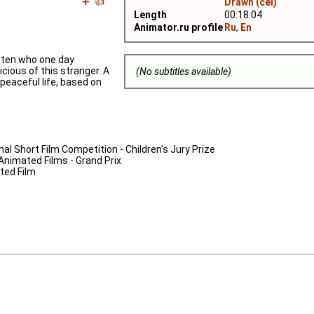
➕
👍
Drawn (cel)
Length
00:18:04
Animator.ru profile
Ru
,
En
tten who one day
icious of this stranger. A
(No subtitles available)
 peaceful life, based on
nal Short Film Competition - Children's Jury Prize
 Animated Films - Grand Prix
ated Film