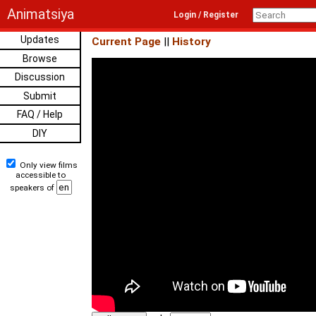
Animatsiya
Login / Register
Updates
Current Page
||
History
Browse
Discussion
Submit
FAQ / Help
DIY
Only view films
accessible to
speakers of