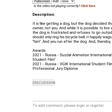
sub:
Fullscreen
Is the video not playing correctly?
Click here.
Description:
It is like getting a dog, but the dog decided t
owner, not you. And while it is possible to live
the dog is frustrated and refuses to go outsid
should only ring his bicycle bell, it happily wags
"him". And you run after the dog. And, thereby, 
Awards:
2021 - Russia - Suzdal Animation International 
Student Film"
2021 - Russia - VGIK International Student Fil
Professional Jury Diploma
DISCUSSION
To add comment, please login or register.