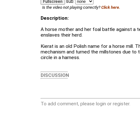
sub:
Fullscreen
Is the video not playing correctly?
Click here.
Description:
A horse mother and her foal battle against a te
enslaves their herd.
Kierat is an old Polish name for a horse mill.
mechanism and turned the millstones due to th
circle in a harness.
DISCUSSION
To add comment, please login or register.