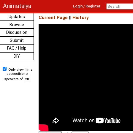
Animatsiya
Login / Register
Updates
Current Page
||
History
Browse
Discussion
Submit
FAQ / Help
DIY
Only view films
accessible to
speakers of