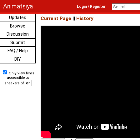
Animatsiya
Login / Register
Updates
Current Page
||
History
Browse
Discussion
Submit
FAQ / Help
DIY
Only view films
accessible to
speakers of