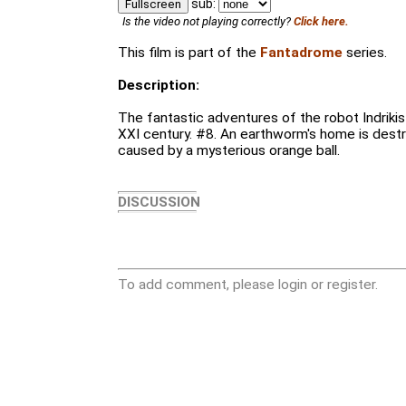
sub:
Fullscreen
Is the video not playing correctly?
Click here.
This film is part of the
Fantadrome
series.
Description:
The fantastic adventures of the robot Indrikis X
XXI century. #8. An earthworm's home is dest
caused by a mysterious orange ball.
DISCUSSION
To add comment, please login or register.