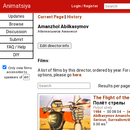
Animatsiya
Login / Register
Updates
Current Page
||
History
Browse
Amanzhol Abilkasymov
Discussion
Абилкасымов Аманжол
Submit
FAQ / Help
DIY
Films:
Only view films
A list of films by this director, ordered by year. F
accessible to
options, please go
here
.
speakers of
Results per page
The Flight of th
Полёт стрелы
Polyot strely
1984
–
00:08:04
–
(
Abilkasymov Amanzh
Serious
,
Surrealism/d
0.00
ws