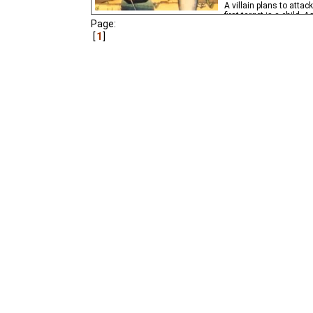
A villain plans to attac
first target is a child. 
Page:
boy's future life.
1