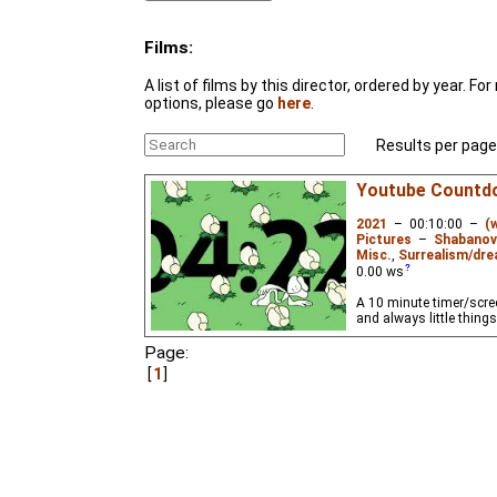
Films:
A list of films by this director, ordered by year. F
options, please go
here
.
Results per page
Youtube Countd
2021
–
00:10:00
–
(
Pictures
–
Shabanov
Misc.
,
Surrealism/dre
0.00
ws
A 10 minute timer/scre
and always little thing
Page:
1