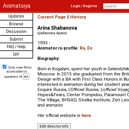
Animatsiya
Login / Register
Updates
Current Page
||
History
Browse
Arina Shabanova
Discussion
Шабанова Арина
Submit
1993 -
FAQ / Help
Animator.ru profile:
Ru
,
En
DIY
Biography:
Only view films
Born in Kogalym, spent her youth in Gelendzhik
accessible to
Moscow. In 2015 she graduated from the Brit
speakers of
Design with a BA with First Class Honors in Ill
interested in animation during her student ye
Esquire Russia, L'Officiel Russia, L'officiel Voy
Hopes&Fears, Center Pompidou, Paramount C
The Village, BHSAD, Strelka Institute, Zeit Leo,
and animator.
Her official website is
here
.