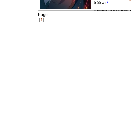
0.00
ws
A young woman travels 
Page:
of light for a lantern t
is interrupted by a sud
1
really needs help.