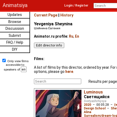
Animatsiya
Login / Register
Updates
Current Page
||
History
Browse
Yevgeniya Sheynina
Discussion
Шейнина Евгения
Submit
Animator.ru profile:
Ru
,
En
FAQ / Help
DIY
Films:
Only view films
accessible to
A list of films by this director, ordered by year. F
speakers of
options, please go
here
.
Results per page
Luminous
Светящийся
Svetyashchiysya
2020
–
00:05:28
–
(
Design School
–
She
Alina
Surrealism/dream-log