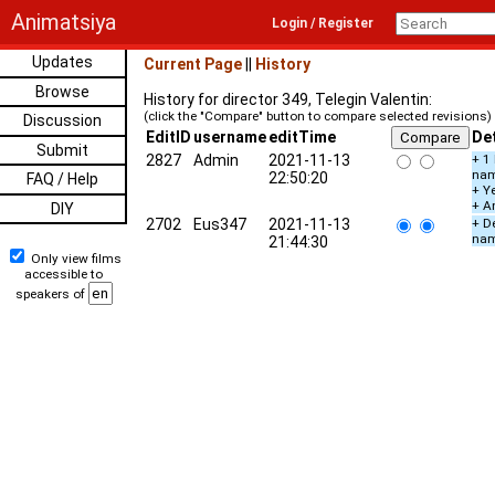
Animatsiya
Login / Register
Updates
Current Page
||
History
Browse
History for director 349, Telegin Valentin:
(click the "Compare" button to compare selected revisions)
Discussion
EditID
username
editTime
Det
Submit
2827
Admin
2021-11-13
+ 1
na
22:50:20
FAQ / Help
+ Ye
+ A
DIY
2702
Eus347
2021-11-13
+ De
na
21:44:30
Only view films
accessible to
speakers of