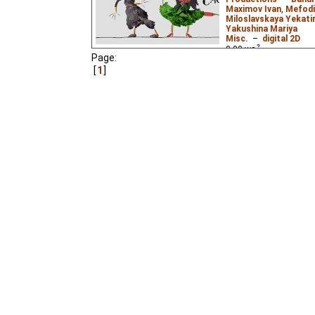
Maximov Ivan
,
Mefodi
Miloslavskaya Yekatir
Yakushina Mariya
Misc.
–
digital 2D
0.00
ws
Page:
The second animated 
1
theme of this one is lif
video.