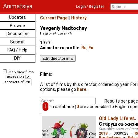
Animatsiya
Login / Register
Updates
Current Page
||
History
Browse
Yevgeniy Nadtochey
Discussion
Надточей Евгений
Submit
1979 -
Animator.ru profile:
Ru
,
En
FAQ / Help
DIY
Only view films
Films:
accessible to
speakers of
A list of films by this director, ordered by year. F
options, please go
here
.
Results per page
1
in database (
0
are accessible to English sp
Old Lady Life vs.
Старушка-жизнь
Starushka-zhizn vs Star
2018
–
00:09:23
–
R
Productions
–
Bahur