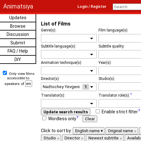
Animatsiya
Login / Register
Updates
List of Films
Browse
Genre(s):
Film language(s):
Discussion
Submit
Subtitle language(s):
Subtitle quality:
FAQ / Help
DIY
Animation technique(s):
Year(s):
Only view films
accessible to
Director(s):
Studio(s):
speakers of
1
Translator(s):
Translator role(s):
Enable strict filter
Update search results
Wordless only
Clear
Click to sort by:
English name
Original name
Studio
Director
Newest subtitle
Availabi