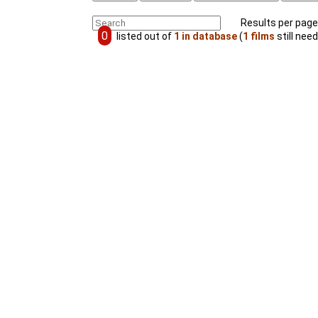
Results per page
0
listed out of
1 in database
(
1 films
still need