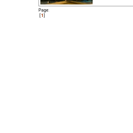
Page:
1