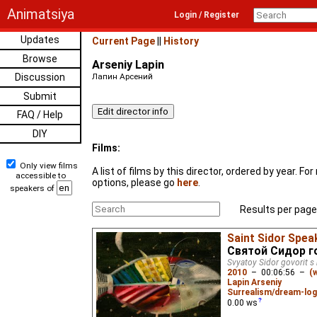
Animatsiya
Login / Register
Updates
Current Page
||
History
Browse
Arseniy Lapin
Discussion
Лапин Арсений
Submit
FAQ / Help
DIY
Films:
Only view films
A list of films by this director, ordered by year. F
accessible to
options, please go
here
.
speakers of
Results per page
Saint Sidor Speak
Святой Сидор г
Svyatoy Sidor govorit s
2010
–
00:06:56
–
(
Lapin Arseniy
Surrealism/dream-log
0.00
ws