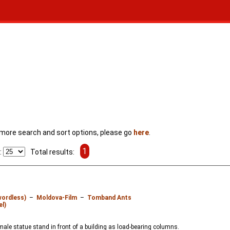
For more search and sort options, please go
here
.
1
:
Total results:
wordless)
–
Moldova-Film
–
Tomband Ants
el)
ale statue stand in front of a building as load-bearing columns.