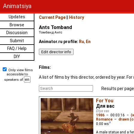
Animatsiya
Updates
Current Page
||
History
Browse
Ants Tomband
Discussion
Томбанд Антс
Submit
Animator.ru profile:
Ru
,
En
FAQ / Help
DIY
Films:
Only view films
accessible to
A list of films by this director, ordered by year. 
speakers of
Results per page
For You
Для вас
Dlya vas
1986
–
00:03:16
–
(
Romance
–
drawn (c
0.00
ws
A male statue and a fem