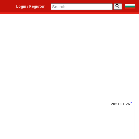
⚲
Login / Register
2021-01-26