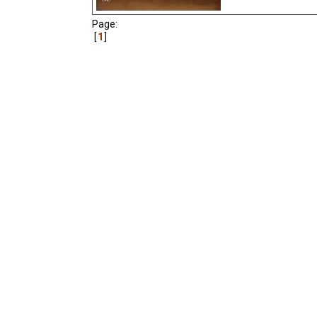
Page:
1