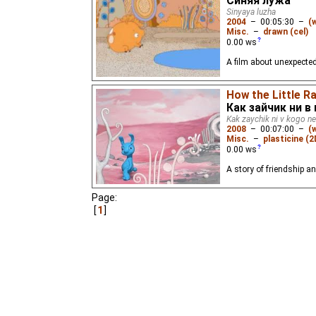
Синяя лужа
Sinyaya luzha
2004
–
00:05:30
–
(
Misc.
–
drawn (cel)
0.00
ws
A film about unexpected
How the Little R
Как зайчик ни в
Kak zaychik ni v kogo ne
2008
–
00:07:00
–
(
Misc.
–
plasticine (2
0.00
ws
A story of friendship an
Page:
1