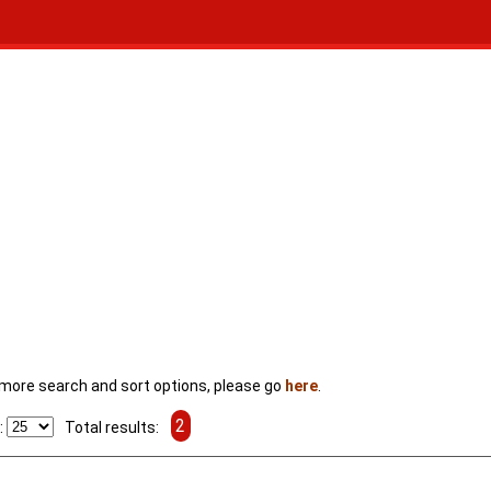
For more search and sort options, please go
here
.
2
:
Total results: