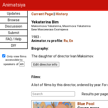
Animatsiya
Updates
Current Page
||
History
Browse
Yekaterina Bim
Discussion
Maksimova Yekaterina, Maximova Yekaterina
Бим Максимова Екатерина
Submit
1983 -
FAQ / Help
Animator.ru profile:
Ru
,
En
DIY
Biography:
The daughter of director Ivan Maksimov.
Only view films
accessible to
speakers of
Films:
A list of films by this director, ordered by year. 
Results per page
Blue Pool