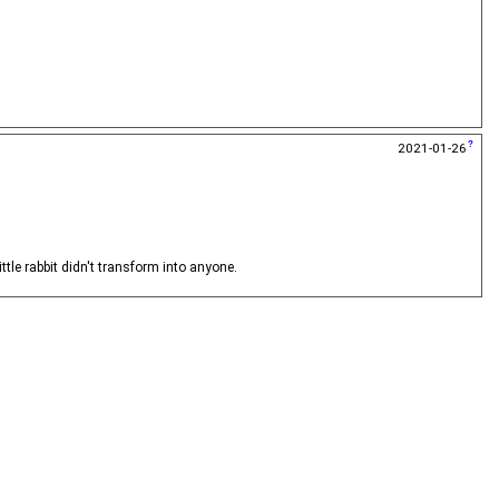
2021-01-26
ittle rabbit didn't transform into anyone.