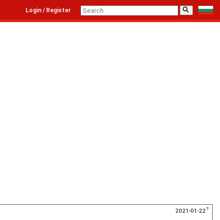
⚲
Login / Register
2021-01-22