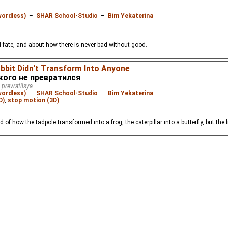
wordless)
–
SHAR School-Studio
–
Bim Yekaterina
 fate, and about how there is never bad without good.
abbit Didn't Transform Into Anyone
 кого не превратился
 prevratilsya
wordless)
–
SHAR School-Studio
–
Bim Yekaterina
D)
,
stop motion (3D)
d of how the tadpole transformed into a frog, the caterpillar into a butterfly, but the l