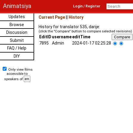
Animatsiya
Login / Register
Updates
Current Page
||
History
Browse
History for translator 535, darije:
(click the "Compare" button to compare selected revisions)
Discussion
EditID
username
editTime
Submit
7895
Admin
2024-01-17 02:25:28
FAQ / Help
DIY
Only view films
accessible to
speakers of