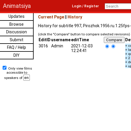
Animatsiya
Login / Register
Updates
Current Page
||
History
Browse
History for subtitle 997, Pirozhok.1956.ru.1.25fp
Discussion
(click the "Compare" button to compare selected revisions)
Submit
EditID
username
editTime
De
3016
Admin
2021-12-03
+ c
FAQ / Help
+ l
12:24:41
+ q
DIY
+ 2
+ d
+ u
Only view films
accessible to
speakers of