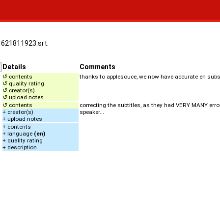
.1621811923.srt:
Details
Comments
↺ contents
thanks to applesouce, we now have accurate en subs 
↺ quality rating
↺ creator(s)
↺ upload notes
↺ contents
correcting the subtitles, as they had VERY MANY errors
+ creator(s)
speaker...
+ upload notes
+ contents
+ language
(en)
+ quality rating
+ description