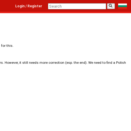
⚲
Login / Register
for this.
. However, it still needs more correction (esp. the end). We need to find a Polish