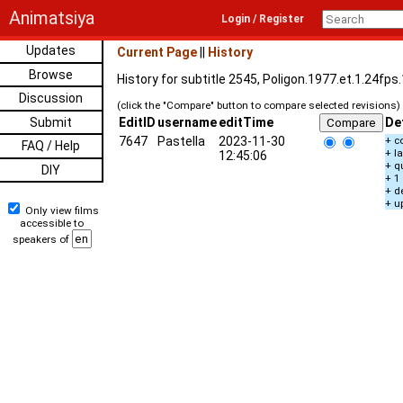
Animatsiya
Login / Register
Updates
Current Page
||
History
Browse
History for subtitle 2545, Poligon.1977.et.1.24fp
Discussion
(click the "Compare" button to compare selected revisions)
Submit
EditID
username
editTime
De
7647
Pastella
2023-11-30
+ c
FAQ / Help
+ l
12:45:06
+ q
DIY
+ 1
+ d
+ u
Only view films
accessible to
speakers of