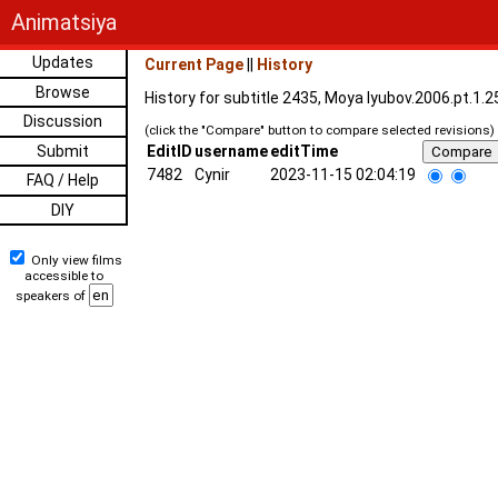
Animatsiya
Updates
Current Page
||
History
Browse
History for subtitle 2435, Moya lyubov.2006.pt.1.
Discussion
(click the "Compare" button to compare selected revisions)
Submit
EditID
username
editTime
7482
Cynir
2023-11-15 02:04:19
FAQ / Help
DIY
Only view films
accessible to
speakers of