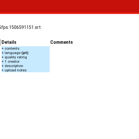
25fps.1506591151.srt:
Details
Comments
+ contents
+ language
(pt)
+ quality rating
+ 1 creator
+ description
+ upload notes