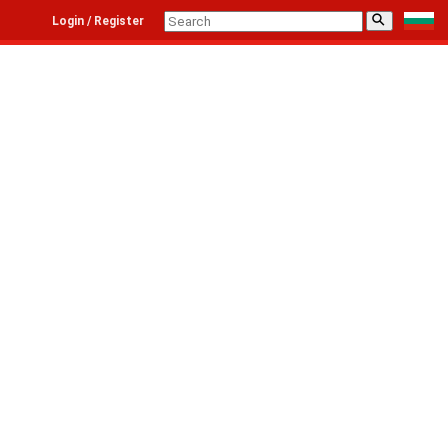
⚲
Login / Register