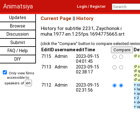
Animatsiya
Login / Register
Updates
Current Page
||
History
Browse
History for subtitle 2231, Zaychonok i
muha.1977.en.1.25fps.1694775665.srt:
Discussion
Submit
(click the "Compare" button to compare selected revis
EditID
username
editTime
De
FAQ / Help
7115
Admin
2023-09-15
↺ c
DIY
04:01:45
7113
Admin
2023-09-15
↺ c
↺ q
02:38:17
Only view films
↺ c
accessible to
↺ u
speakers of
7112
Admin
2023-09-15
+ c
+ l
02:31:56
+ q
+ 2
+ d
+ u