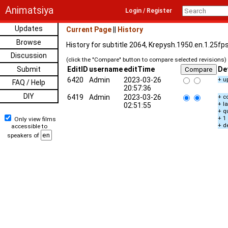
Animatsiya
Login / Register
Updates
Current Page
||
History
Browse
History for subtitle 2064, Krepysh.1950.en.1.25fp
Discussion
(click the "Compare" button to compare selected revisions)
Submit
EditID
username
editTime
De
6420
Admin
2023-03-26
+ u
FAQ / Help
20:57:36
DIY
6419
Admin
2023-03-26
+ c
+ l
02:51:55
+ q
+ 1
Only view films
+ d
accessible to
speakers of