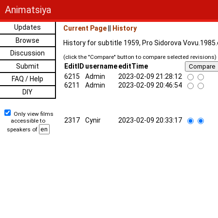
Animatsiya
Updates
Current Page
||
History
Browse
History for subtitle 1959, Pro Sidorova Vovu.1985
Discussion
(click the "Compare" button to compare selected revisions)
Submit
EditID
username
editTime
6215
Admin
2023-02-09 21:28:12
FAQ / Help
6211
Admin
2023-02-09 20:46:54
DIY
Only view films
2317
Cynir
2023-02-09 20:33:17
accessible to
speakers of