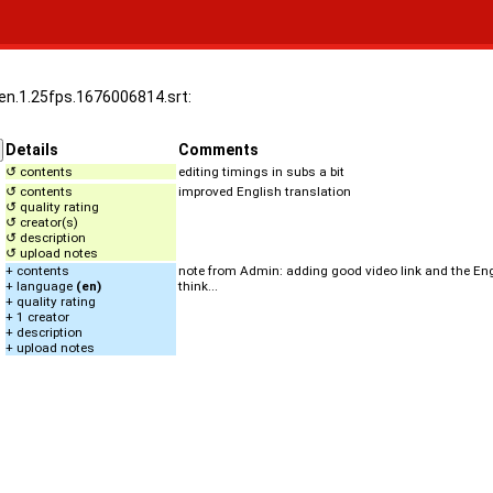
.en.1.25fps.1676006814.srt:
Details
Comments
↺ contents
editing timings in subs a bit
↺ contents
improved English translation
↺ quality rating
↺ creator(s)
↺ description
↺ upload notes
+ contents
note from Admin: adding good video link and the Engli
+ language
(en)
think...
+ quality rating
+ 1 creator
+ description
+ upload notes