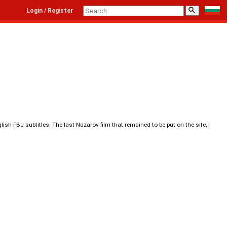
⚲
Login / Register
sh FBJ subtitles. The last Nazarov film that remained to be put on the site, I