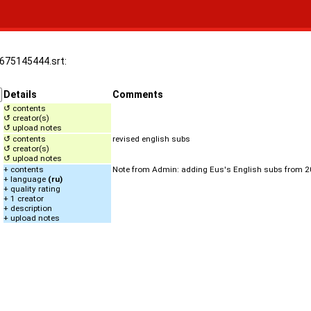
.1675145444.srt:
Details
Comments
↺ contents
↺ creator(s)
↺ upload notes
↺ contents
revised english subs
↺ creator(s)
↺ upload notes
+ contents
Note from Admin: adding Eus's English subs from 
+ language
(ru)
+ quality rating
+ 1 creator
+ description
+ upload notes