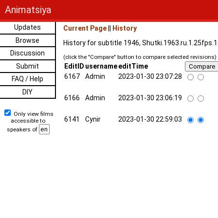
Animatsiya
Updates
Current Page
||
History
Browse
History for subtitle 1946, Shutki.1963.ru.1.25fps
Discussion
(click the "Compare" button to compare selected revisions)
Submit
EditID
username
editTime
6167
Admin
2023-01-30 23:07:28
FAQ / Help
DIY
6166
Admin
2023-01-30 23:06:19
Only view films
6141
Cynir
2023-01-30 22:59:03
accessible to
speakers of