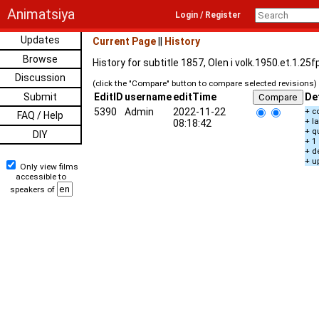
Animatsiya
Login / Register
Updates
Current Page
||
History
Browse
History for subtitle 1857, Olen i volk.1950.et.1.2
Discussion
(click the "Compare" button to compare selected revisions)
Submit
EditID
username
editTime
De
5390
Admin
2022-11-22
+ c
FAQ / Help
+ l
08:18:42
+ q
DIY
+ 1
+ d
+ u
Only view films
accessible to
speakers of