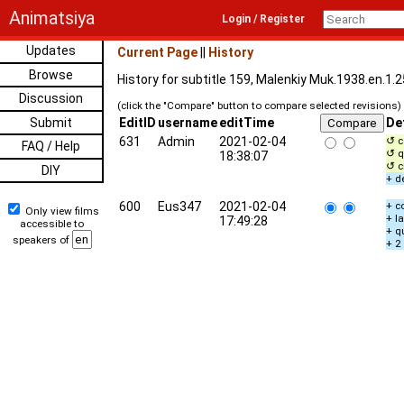
Animatsiya
Login / Register
Updates
Current Page
||
History
Browse
History for subtitle 159, Malenkiy Muk.1938.en.1.
Discussion
(click the "Compare" button to compare selected revisions)
Submit
EditID
username
editTime
De
631
Admin
2021-02-04
↺ c
FAQ / Help
↺ q
18:38:07
↺ c
DIY
+ d
600
Eus347
2021-02-04
+ c
Only view films
+ l
17:49:28
accessible to
+ q
speakers of
+ 2