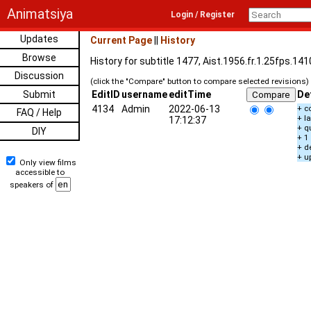
Animatsiya
Login / Register
Updates
Current Page
||
History
Browse
History for subtitle 1477, Aist.1956.fr.1.25fps.14
Discussion
(click the "Compare" button to compare selected revisions)
Submit
EditID
username
editTime
De
4134
Admin
2022-06-13
+ c
FAQ / Help
+ l
17:12:37
+ q
DIY
+ 1
+ d
+ u
Only view films
accessible to
speakers of