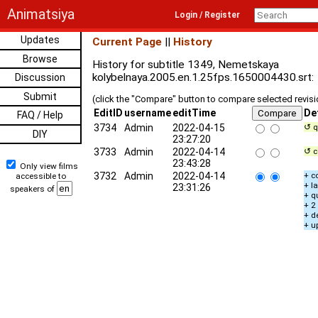
Animatsiya
Login / Register
Updates
Current Page
||
History
Browse
History for subtitle 1349, Nemetskaya
kolybelnaya.2005.en.1.25fps.1650004430.srt:
Discussion
Submit
(click the "Compare" button to compare selected revis
EditID
username
editTime
De
FAQ / Help
3734
Admin
2022-04-15
↺ q
DIY
23:27:20
3733
Admin
2022-04-14
↺ c
23:43:28
Only view films
3732
Admin
2022-04-14
+ c
accessible to
+ l
23:31:26
speakers of
+ q
+ 2
+ d
+ u