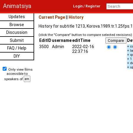
Animatsiya
Login / Register
Updates
Current Page
||
History
Browse
History for subtitle 1213, Korova.1989.tr.1.25fps
Discussion
(click the "Compare" button to compare selected revisions)
Submit
EditID
username
editTime
De
3500
Admin
2022-02-16
+ c
FAQ / Help
+ l
22:37:16
+ q
DIY
+ 1
+ d
+ u
Only view films
accessible to
speakers of