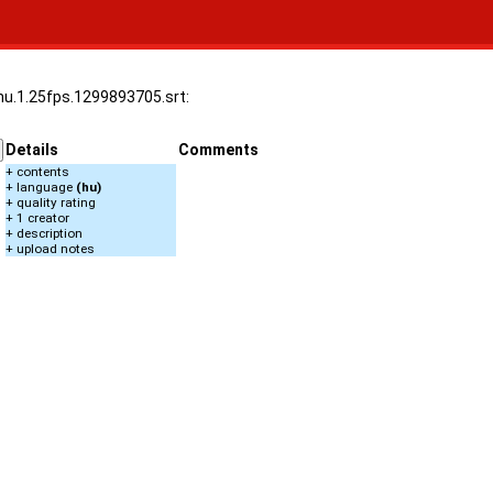
.hu.1.25fps.1299893705.srt:
Details
Comments
+ contents
+ language
(hu)
+ quality rating
+ 1 creator
+ description
+ upload notes