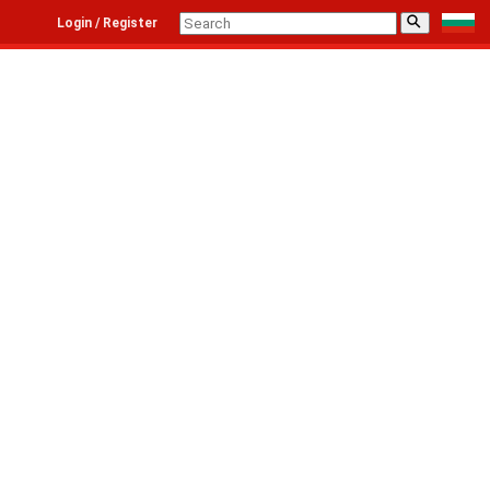
⚲
Login / Register