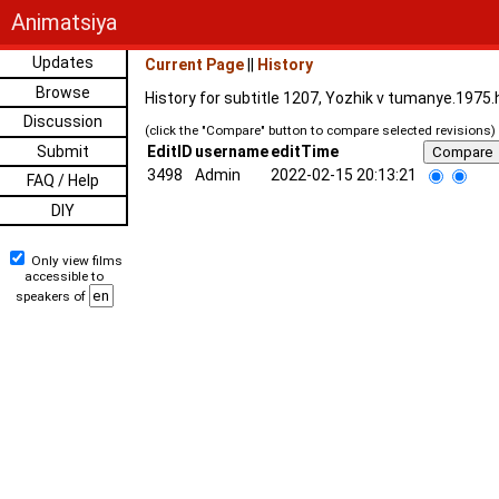
Animatsiya
Updates
Current Page
||
History
Browse
History for subtitle 1207, Yozhik v tumanye.1975
Discussion
(click the "Compare" button to compare selected revisions)
Submit
EditID
username
editTime
3498
Admin
2022-02-15 20:13:21
FAQ / Help
DIY
Only view films
accessible to
speakers of