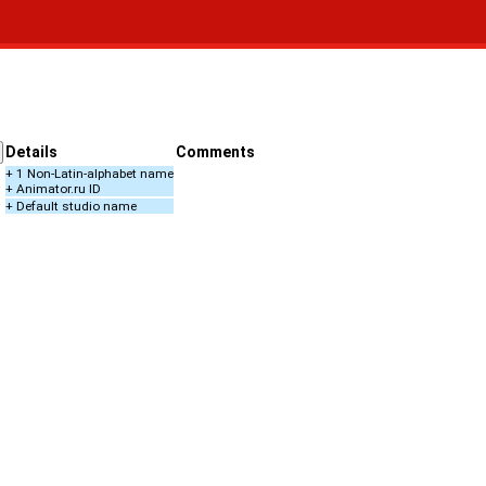
Details
Comments
+ 1 Non-Latin-alphabet name
+ Animator.ru ID
+ Default studio name