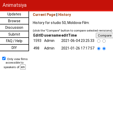
Animatsiya
Updates
Current Page
||
History
Browse
History for studio 50, Moldova-Film:
Discussion
(click the "Compare" button to compare selected revisions)
Submit
EditID
username
editTime
1593
Admin
2021-06-04 23:25:33
FAQ / Help
DIY
498
Admin
2021-01-26 17:17:57
Only view films
accessible to
speakers of