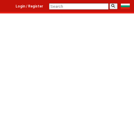
⚲
Login / Register