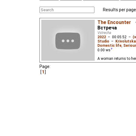
Results per page
The Encounter
Встреча
Vstrecha
2022
–
00:05:52
–
(
Studio
–
Krivolutska
Domestic life
,
Seriou
0.00
ws
A woman returns to he
Page:
1