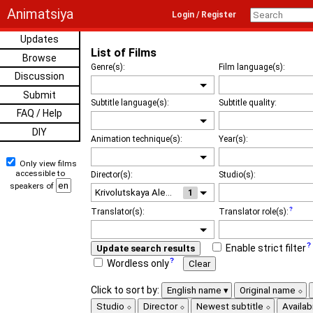
Animatsiya
Login / Register
Updates
List of Films
Browse
Genre(s):
Film language(s):
Discussion
Submit
Subtitle language(s):
Subtitle quality:
FAQ / Help
DIY
Animation technique(s):
Year(s):
Only view films
accessible to
Director(s):
Studio(s):
speakers of
1
Translator(s):
Translator role(s):
Enable strict filter
Update search results
Wordless only
Clear
Click to sort by:
English name
Original name
Studio
Director
Newest subtitle
Availabi