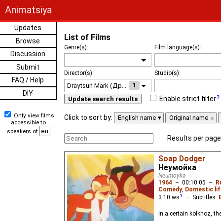
Animatsiya
Updates
List of Films
Browse
Genre(s):
Film language(s):
Discussion
Submit
Director(s):
Studio(s):
FAQ / Help
1
DIY
Enable strict filter
Update search results
Only view films
Click to sort by:
English name
Original name
accessible to
speakers of
Results per page
Soap Dodger
Неумойка
Neumoyka
1964
–
00:10:05
–
R
Comedy
,
Domestic lif
3.10
ws
– Subtitles:
In a certain kolkhoz, t