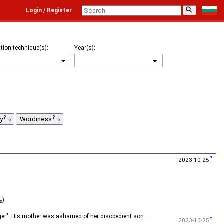
⚲
Login / Register
tion technique(s):
Year(s):
ty
Wordiness
2023-10-25
₃)
odger". His mother was ashamed of her disobedient son.
2023-10-25