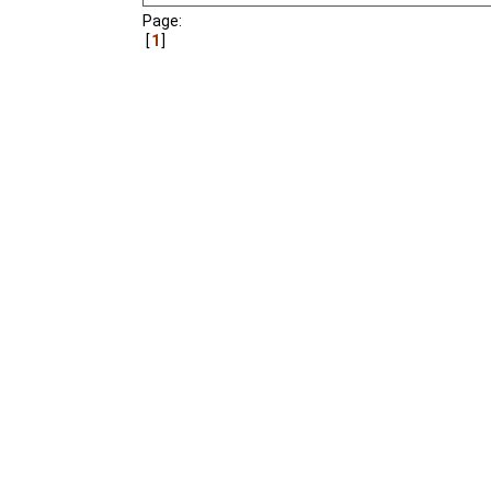
Page:
1