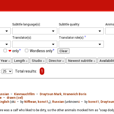
Subtitle language(s):
Subtitle quality:
Anima
Translator(s):
Translator role(s):
❤
only
Wordless only
Clear
Year
Length
Studio
Director
Newest subtitle
Availabili
1
:
Total results:
ussian
–
Kievnauchfilm
–
Draytsun Mark
,
Hranevich Boris
e
–
drawn (cel)
English
(ok
⭳
– by
Niffiwan
,
konst1
₂),
Russian
(unknown
⭳
– by
konst1
,
Draytsun
here was a calf who liked to be dirty, so the other animals mocked him as "soap d