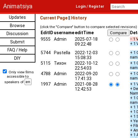
Animatsiya
Login / Register
Updates
Current Page
||
History
Browse
(click the "Compare" button to compare selected revisions)
EditID
username
editTime
Det
Discussion
9555
Admin
2025-07-18
− 1 
Submit
+ 1 
09:22:48
FAQ / Help
5744
Pastella
2022-12-03
+ 1 
nam
15:08:33
DIY
5115
Тихон
2022-10-12
+ 1 
nam
22:54:03
Only view films
4788
Admin
2022-09-20
+ 1 
accessible to
nam
17:41:33
speakers of
1997
Admin
2021-08-28
+ 1 
+ De
12:42:53
Nam
+ 1 
nam
+ 1 
+ 1 
+ 1 
+ Ye
+ Fi
+ An
+ 1 