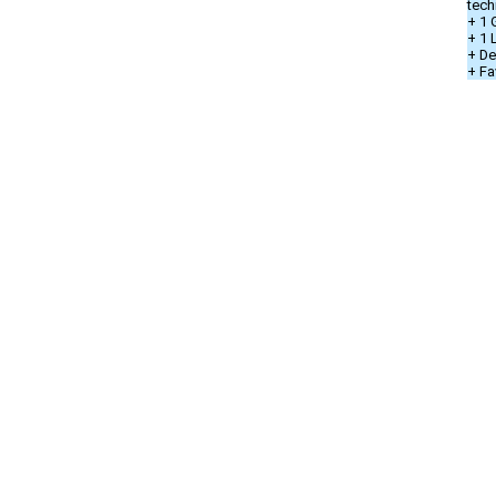
tech
+ 1 
+ 1
+ De
+ Fa