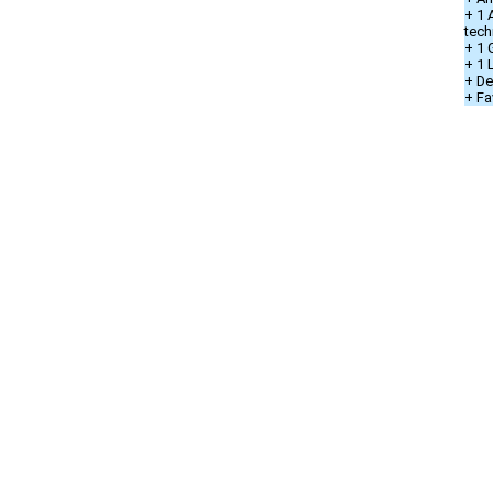
+ 1 
tech
+ 1 
+ 1
+ De
+ Fa