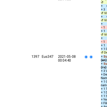
↺ c
+ u
+ 3
↺ Vi
+ Ot
↺ Vi
+ D
− 1 
+ 1 
↺ Vi
+ D
− 1 
+ 1 
+ 1 
↺ De
1397
Eus347
2021-05-08
+
Su
(en)
00:04:40
+
Su
(ru)
+ 3 
+ De
Nam
+ 1 
nam
+ 1 
+ 1 
+ 1 
+ Ye
+ Fi
+ An