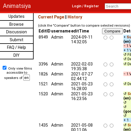
Animatsiya
Login / Register
Updates
Current Page
||
History
Browse
(click the "Compare" button to compare selected revisions)
EditID
username
editTime
Det
Discussion
8949
Admin
2024-09-11
+
Su
Submit
(en)
14:32:05
− 1 
FAQ / Help
+ 1 
↺ Fi
DIY
↺ De
3396
Admin
2022-02-03
↺ De
Only view films
19:35:38
accessible to
1826
Admin
2021-07-27
− 1 
speakers of
02:44:12
1521
Admin
2021-05-23
↺ De
16:28:00
1520
Admin
2021-05-23
↺
Su
(en)
16:23:56
↺ c
↺ qu
(go
↺ u
+ 1
1435
Admin
2021-05-08
↺
Su
(en)
00:11:06