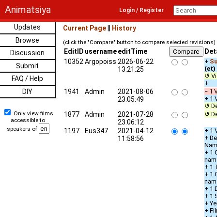
Animatsiya
Login / Register
Updates
Current Page
||
History
Browse
(click the "Compare" button to compare selected revisions)
EditID
username
editTime
Det
Discussion
10352
Argopoiss
2026-06-22
+
Su
Submit
(et)
13:21:25
↺ Vi
FAQ / Help
+ D
DIY
1941
Admin
2021-08-06
− 1 
+ 1 
23:05:49
↺ De
Only view films
1877
Admin
2021-07-28
↺ De
accessible to
23:06:12
speakers of
1197
Eus347
2021-04-12
+ 1 
+ De
11:58:56
Nam
+ 1 
nam
+ 1 
+ 1 
nam
+ 1 
+ 1 
+ Ye
+ Fi