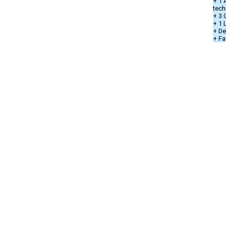
+ 1 
tech
+ 3 
+ 1
+ De
+ Fa