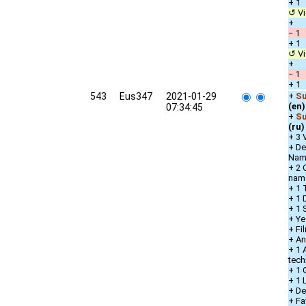
+ 1 
↺ Vi
+ D
− 1 
+ 1 
↺ Vi
+ D
− 1 
+ 1 
543
Eus347
2021-01-29
+
Su
(en)
07:34:45
+
Su
(ru)
+ 3 
+ De
Nam
+ 2 
nam
+ 1 
+ 1 
+ 1 
+ Ye
+ Fi
+ An
+ 1 
tech
+ 1 
+ 1
+ De
+ Fa