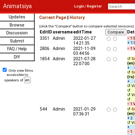
Animatsiya
Login / Register
Updates
Current Page
||
History
Browse
(click the "Compare" button to compare selected revisions)
EditID
username
editTime
Det
Discussion
3351
Admin
2022-01-27
− 1 
Submit
+ 1 
14:21:35
2806
Admin
2021-11-09
− 1 
FAQ / Help
03:44:56
DIY
1854
Admin
2021-07-28
↺
Su
(en)
22:07:00
+ s
Only view films
↺
Su
accessible to
(ru)
speakers of
+ s
↺ Vi
↺ A
↺ Vi
↺ A
− 1 
544
Admin
2021-01-29
↺
Su
(en)
07:36:31
+ 2
↺ Vi
+ D
− 1 