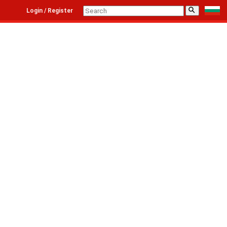
⚲
Login / Register