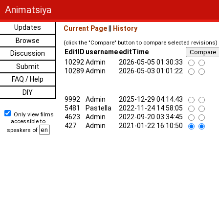
Animatsiya
Updates
Current Page
||
History
Browse
(click the "Compare" button to compare selected revisions)
EditID
username
editTime
Discussion
10292
Admin
2026-05-05 01:30:33
Submit
10289
Admin
2026-05-03 01:01:22
FAQ / Help
DIY
9992
Admin
2025-12-29 04:14:43
5481
Pastella
2022-11-24 14:58:05
Only view films
4623
Admin
2022-09-20 03:34:45
accessible to
427
Admin
2021-01-22 16:10:50
speakers of