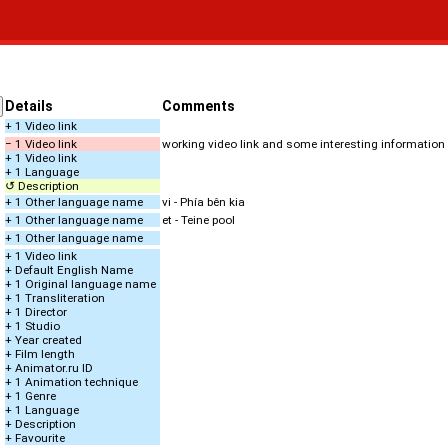
Details
Comments
+ 1 Video link
− 1 Video link
working video link and some interesting information
+ 1 Video link
+ 1 Language
↺ Description
+ 1 Other language name
vi - Phía bên kia
+ 1 Other language name
et - Teine pool
+ 1 Other language name
+ 1 Video link
+ Default English Name
+ 1 Original language name
+ 1 Transliteration
+ 1 Director
+ 1 Studio
+ Year created
+ Film length
+ Animator.ru ID
+ 1 Animation technique
+ 1 Genre
+ 1 Language
+ Description
+ Favourite