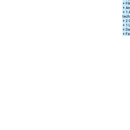
+ Fi
+ An
+ 1 
tech
+ 2 
+ 1
+ De
+ Fa