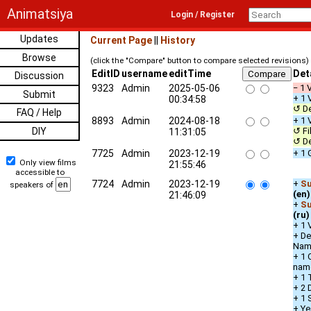
Animatsiya
Login / Register
Updates
Current Page
||
History
Browse
(click the "Compare" button to compare selected revisions)
EditID
username
editTime
Det
Discussion
9323
Admin
2025-05-06
− 1 
Submit
+ 1 
00:34:58
↺ De
FAQ / Help
8893
Admin
2024-08-18
+ 1 
DIY
↺ Fi
11:31:05
↺ De
7725
Admin
2023-12-19
+ 1 
Only view films
21:55:46
accessible to
7724
Admin
2023-12-19
+
Su
speakers of
(en)
21:46:09
+
Su
(ru)
+ 1 
+ De
Nam
+ 1 
nam
+ 1 
+ 2 
+ 1 
+ Ye