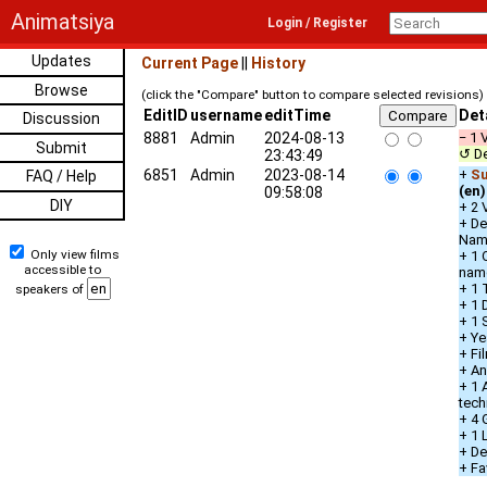
Animatsiya
Login / Register
Updates
Current Page
||
History
Browse
(click the "Compare" button to compare selected revisions)
EditID
username
editTime
Det
Discussion
8881
Admin
2024-08-13
− 1 
Submit
↺ De
23:43:49
6851
Admin
2023-08-14
+
Su
FAQ / Help
(en)
09:58:08
DIY
+ 2 
+ De
Nam
Only view films
+ 1 
accessible to
nam
+ 1 
speakers of
+ 1 
+ 1 
+ Ye
+ Fi
+ An
+ 1 
tech
+ 4 
+ 1
+ De
+ Fa