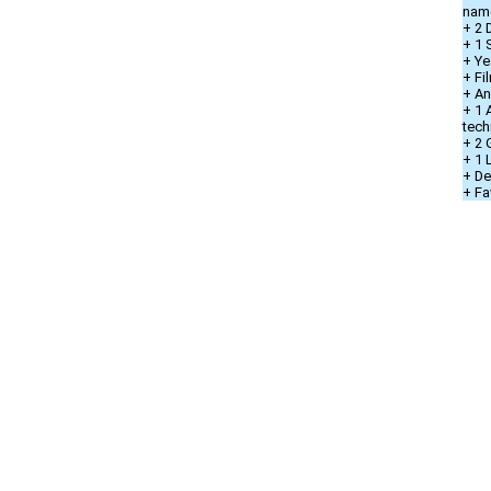
nam
+ 2 
+ 1 
+ Ye
+ Fi
+ An
+ 1 
tech
+ 2 
+ 1
+ De
+ Fa