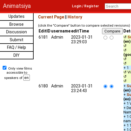
Animatsiya
Login / Register
Updates
Current Page
||
History
Browse
(click the "Compare" button to compare selected revisions)
EditID
username
editTime
Det
Discussion
6181
Admin
2023-01-31
↺
S
Submit
(en)
23:29:03
↺ c
FAQ / Help
↺ qu
(go
DIY
↺ u
↺ s
+ 1
Only view films
↺ Vi
accessible to
↺ De
speakers of
↺ 
6180
Admin
2023-01-31
+
Su
(en)
23:24:43
+
Su
(eo)
+ 1 
+ De
Nam
+ 1 
nam
+ 1 
+ 1 