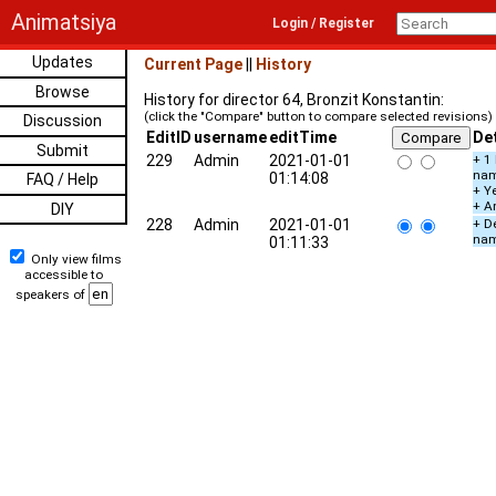
Animatsiya
Login / Register
Updates
Current Page
||
History
Browse
History for director 64, Bronzit Konstantin:
(click the "Compare" button to compare selected revisions)
Discussion
EditID
username
editTime
Det
Submit
229
Admin
2021-01-01
+ 1
na
01:14:08
FAQ / Help
+ Ye
+ A
DIY
228
Admin
2021-01-01
+ De
na
01:11:33
Only view films
accessible to
speakers of