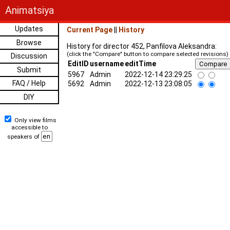
Animatsiya
Updates
Current Page
||
History
Browse
History for director 452, Panfilova Aleksandra:
(click the "Compare" button to compare selected revisions)
Discussion
EditID
username
editTime
Submit
5967
Admin
2022-12-14 23:29:25
FAQ / Help
5692
Admin
2022-12-13 23:08:05
DIY
Only view films
accessible to
speakers of