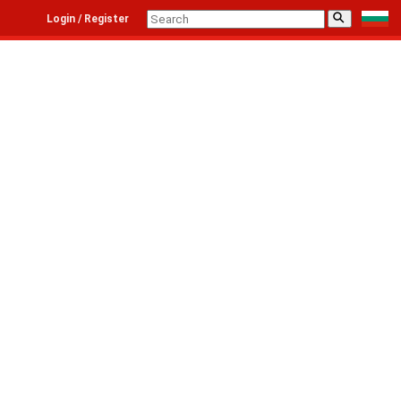
⚲
Login / Register