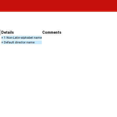
Details
Comments
+ 1 Non-Latin-alphabet name
+ Default director name