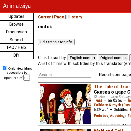
Animatsiya
Updates
Current Page
||
History
Browse
matuk
Discussion
Submit
FAQ / Help
DIY
Click to sort by:
English name
Original name
A list of films with subtitles by this translator (e
Only view films
accessible to
Results per page
speakers of
The Tale of Tsar
Сказка о царе 
Skazka o tsarye Saltany
1984
–
00:53:06
–
R
Folklore & myth (Rus.
6.39
ws
– Subtitles:
Fedotov
,
Audvide
₂),
E
A screen version of Pus