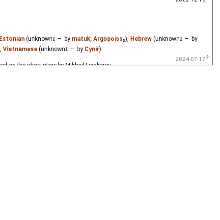
Estonian
(unknown
⭳
– by
matuk
,
Argopoiss
₃),
Hebrew
(unknown
⭳
– by
),
Vietnamese
(unknown
⭳
– by
Cynir
)
2024-07-17
ased on the short story by Mikhail Lipskerov.