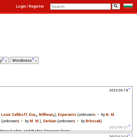
⚲
Login / Register
ty
Wordiness
2022-06-18
y
Louis Zellikoff
,
Eus
₂,
Niffiwan
₂),
Esperanto
(unknown
⭳
– by
N. M.
k
(unknown
⭳
– by
M. M.
),
Serbian
(unknown
⭳
– by
Brbocak
)
2022-06-21
 Prince Guidon, and the fine Tsarevna Swan.
2022-12-13