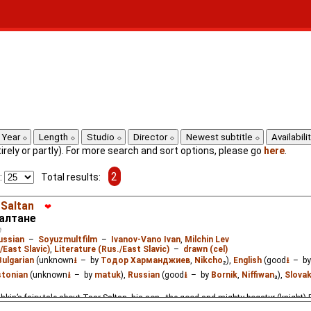
Year
Length
Studio
Director
Newest subtitle
Availabili
ntirely or partly). For more search and sort options, please go
here
.
2
:
Total results:
 Saltan
❤
Салтане
e
ussian
–
Soyuzmultfilm
–
Ivanov-Vano Ivan
,
Milchin Lev
/East Slavic)
,
Literature (Rus./East Slavic)
–
drawn (cel)
Bulgarian
(unknown
⭳
– by
Тодор Харманджиев
,
Nikcho
₂),
English
(good
⭳
– b
stonian
(unknown
⭳
– by
matuk
),
Russian
(good
⭳
– by
Bornik
,
Niffiwan
₃),
Slova
hkin’s fairy tale about Tsar Saltan, his son - the good and mighty bogatyr (knight)