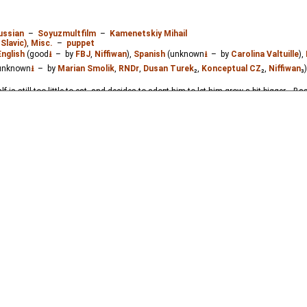
ussian
–
Soyuzmultfilm
–
Kamenetskiy Mihail
Slavic)
,
Misc.
–
puppet
English
(good
⭳
– by
FBJ
,
Niffiwan
),
Spanish
(unknown
⭳
– by
Carolina Valtuille
),
unknown
⭳
– by
Marian Smolik
,
RNDr
,
Dusan Turek
₂,
Konceptual CZ
₂,
Niffiwan
₃
lf is still too little to eat, and decides to adopt him to let him grow a bit bigger... B