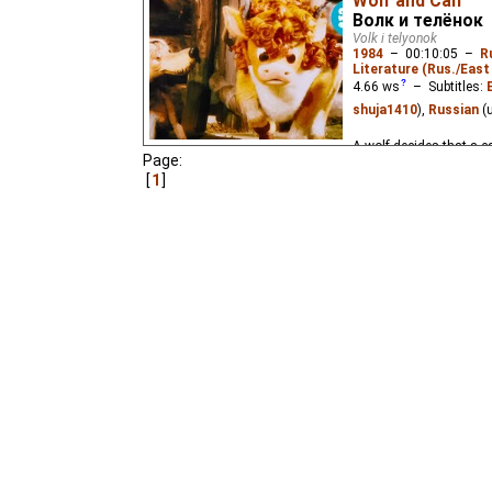
Wolf and Calf
Волк и телёнок
Volk i telyonok
1984
–
00:10:05
–
R
Literature (Rus./East 
4.66
ws
– Subtitles:
shuja1410
),
Russian
(
A wolf decides that a ca
Page:
1