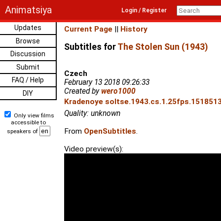
Animatsiya
Login / Register
Updates
Current Page
||
History
Browse
Subtitles for
The Stolen Sun (1943)
Discussion
Submit
Czech
FAQ / Help
February 13 2018 09:26:33
Created by
wero1000
DIY
Kradenoye soltse.1943.cs.1.25fps.1518513
Quality: unknown
Only view films
accessible to
From
OpenSubtitles
.
speakers of
Video preview(s):