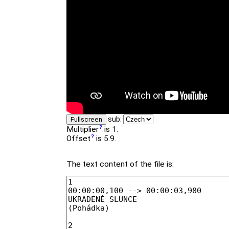
sub:
Fullscreen
Multiplier
is 1.
Offset
is 5.9.
The text content of the file is: