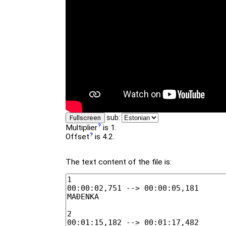
sub:
Fullscreen
Multiplier
is 1.
Offset
is 4.2.
The text content of the file is: