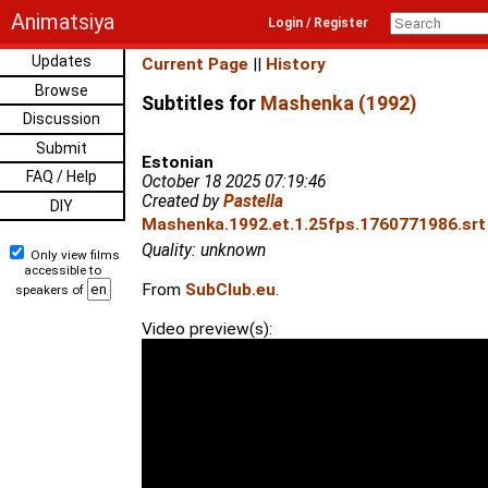
Animatsiya
Login / Register
Updates
Current Page
||
History
Browse
Subtitles for
Mashenka (1992)
Discussion
Submit
Estonian
FAQ / Help
October 18 2025 07:19:46
Created by
Pastella
DIY
Mashenka.1992.et.1.25fps.1760771986.srt 
Quality: unknown
Only view films
accessible to
From
SubClub.eu
.
speakers of
Video preview(s):